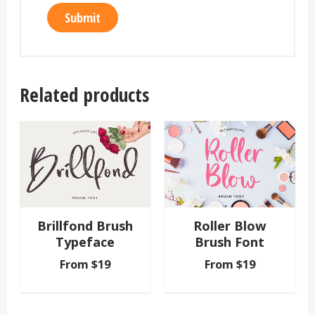
Related products
Brillfond Brush
Roller Blow
Typeface
Brush Font
From
$
19
From
$
19