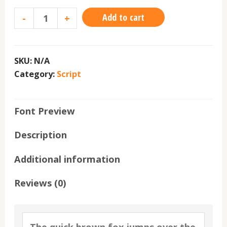
Add to cart
-
+
SKU:
N/A
Category:
Script
Font Preview
Description
Additional information
Reviews (0)