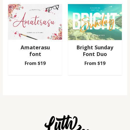
Amaterasu
Bright Sunday
font
Font Duo
From
$
19
From
$
19