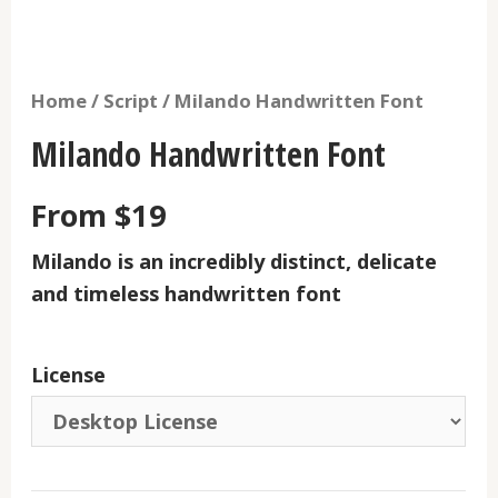
Home
/
Script
/ Milando Handwritten Font
Milando Handwritten Font
From
$
19
Milando
is an incredibly distinct, delicate
and timeless handwritten font
License