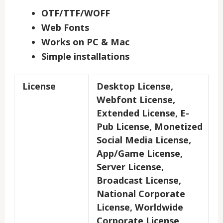
OTF/TTF/WOFF
Web Fonts
Works on PC & Mac
Simple installations
License
Desktop License,
Webfont License,
Extended License, E-
Pub License, Monetized
Social Media License,
App/Game License,
Server License,
Broadcast License,
National Corporate
License, Worldwide
Corporate License