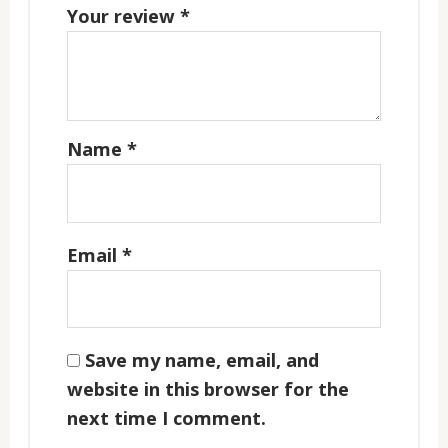
Your review
*
Name
*
Email
*
Save my name, email, and
website in this browser for the
next time I comment.