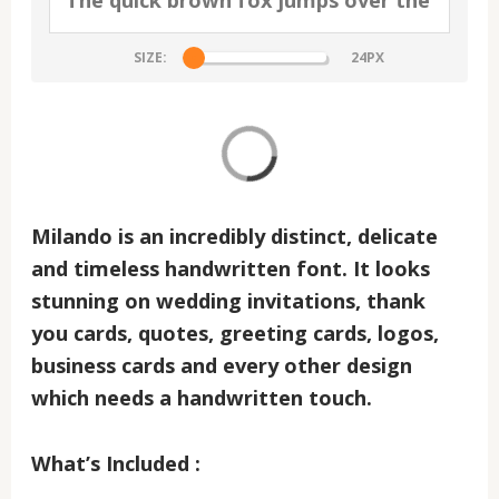
SIZE:
Milando
is an incredibly distinct, delicate
and timeless handwritten font. It looks
stunning on wedding invitations, thank
you cards, quotes, greeting cards, logos,
business cards and every other design
which needs a handwritten touch.
What’s Included :