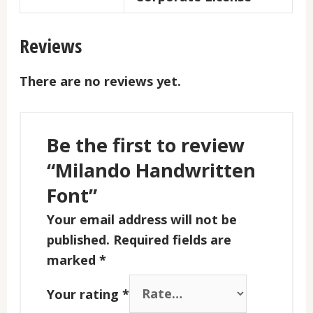
Reviews
There are no reviews yet.
Be the first to review
“Milando Handwritten
Font”
Your email address will not be
published.
Required fields are
marked
*
Your rating
*