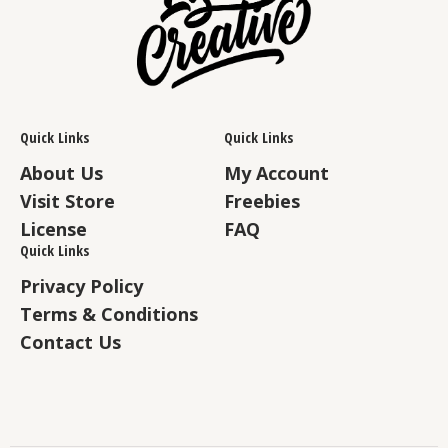
Quick Links
Quick Links
About Us
My Account
Visit Store
Freebies
License
FAQ
Quick Links
Privacy Policy
Terms & Conditions
Contact Us