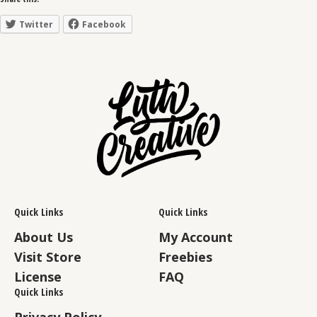
Twitter
Facebook
Quick Links
Quick Links
About Us
My Account
Visit Store
Freebies
License
FAQ
Quick Links