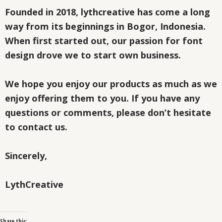
Founded in 2018, lythcreative has come a long
way from its beginnings in Bogor, Indonesia.
When first started out, our passion for font
design drove we to start own business.
We hope you enjoy our products as much as we
enjoy offering them to you. If you have any
questions or comments, please don’t hesitate
to contact us.
Sincerely,
LythCreative
Share this: