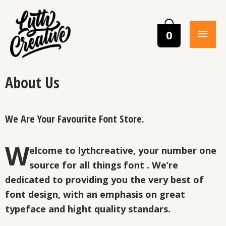
0
About Us
We Are Your Favourite Font Store.
W
elcome to lythcreative, your number one
source for all things font . We’re
dedicated to providing you the very best of
font design, with an emphasis on great
typeface and hight quality standars.