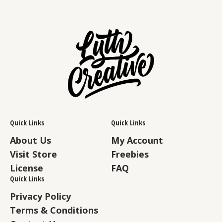
Quick Links
Quick Links
About Us
My Account
Visit Store
Freebies
License
FAQ
Quick Links
Privacy Policy
Terms & Conditions