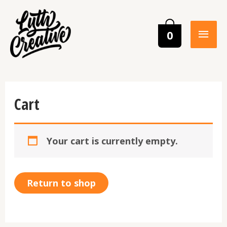
0
Cart
Your cart is currently empty.
Return to shop