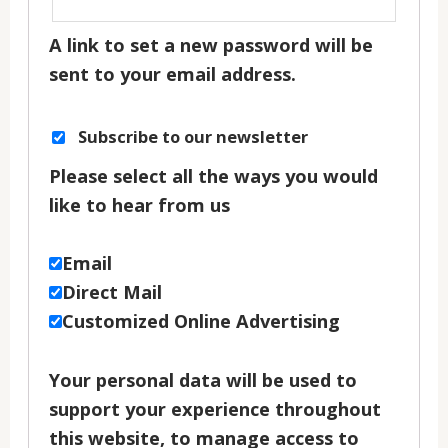
A link to set a new password will be
sent to your email address.
Subscribe to our newsletter
Please select all the ways you would
like to hear from us
Email
Direct Mail
Customized Online Advertising
Your personal data will be used to
support your experience throughout
this website, to manage access to