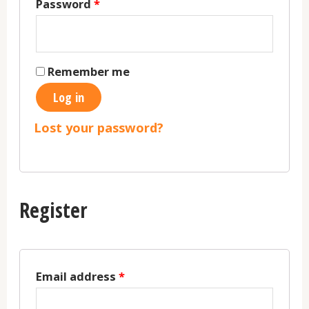
Password
*
Remember me
Log in
Lost your password?
Register
Email address
*