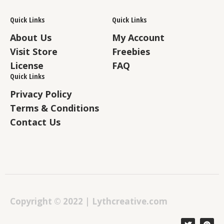
Quick Links
Quick Links
About Us
My Account
Visit Store
Freebies
License
FAQ
Quick Links
Privacy Policy
Terms & Conditions
Contact Us
Copyright © 2022 | Lythcreative.com