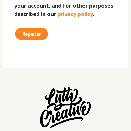
your account, and for other purposes
described in our
privacy policy
.
Register