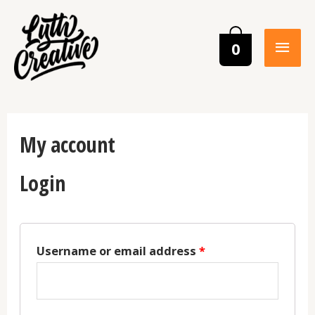
0
My account
Login
Username or email address
*