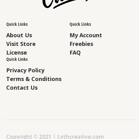
Quick Links
Quick Links
About Us
My Account
Visit Store
Freebies
License
FAQ
Quick Links
Privacy Policy
Terms & Conditions
Contact Us
Copyright © 2021 | Lythcreative.com