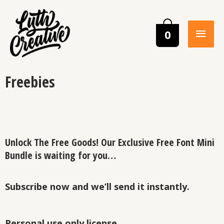
0
Freebies
Unlock The Free Goods! Our Exclusive Free Font Mini
Bundle is waiting for you…
Subscribe now and we’ll send it instantly.
Personal use only license