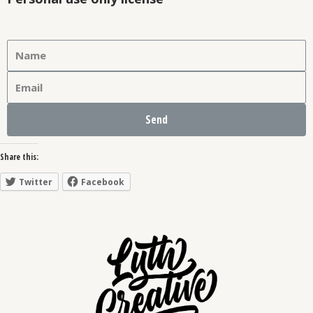
Send
Share this:
Twitter
Facebook