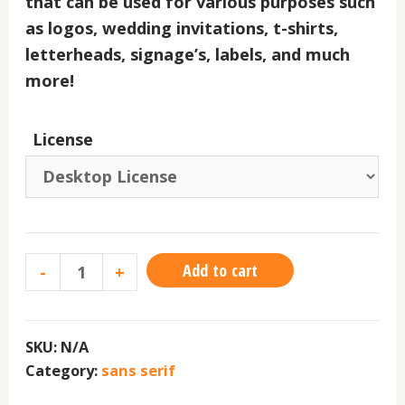
that can be used for various purposes such
as logos, wedding invitations, t-shirts,
letterheads, signage’s, labels, and much
more!
License
Add to cart
-
+
SKU:
N/A
Category:
sans serif