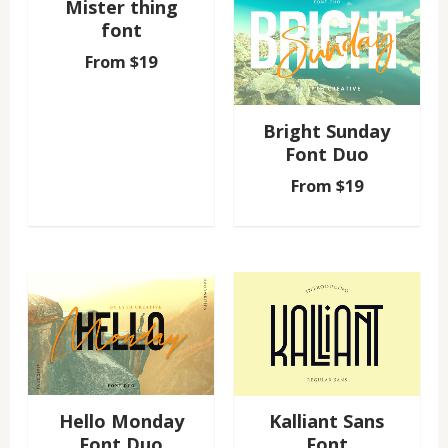
Mister thing
font
From
$
19
Bright Sunday
Font Duo
From
$
19
Hello Monday
Kalliant Sans
Font Duo
Font