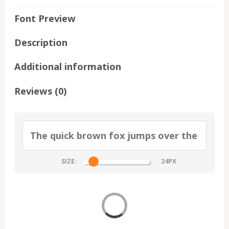
Font Preview
Description
Additional information
Reviews (0)
SIZE: