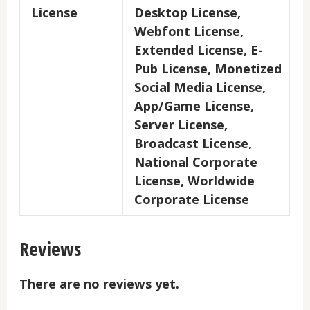
License
Desktop License,
Webfont License,
Extended License, E-
Pub License, Monetized
Social Media License,
App/Game License,
Server License,
Broadcast License,
National Corporate
License, Worldwide
Corporate License
Reviews
There are no reviews yet.