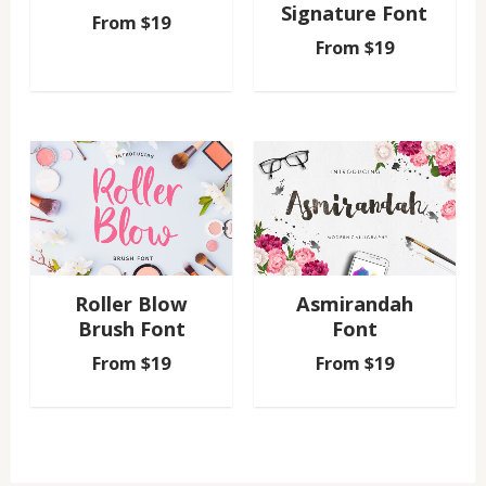
Signature Font
From
$
19
From
$
19
Roller Blow
Asmirandah
Brush Font
Font
From
$
19
From
$
19