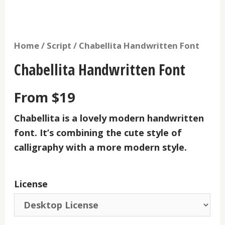
Home
/
Script
/ Chabellita Handwritten Font
Chabellita Handwritten Font
From
$
19
Chabellita
is a lovely modern handwritten
font. It’s combining the cute style of
calligraphy with a more modern style.
License