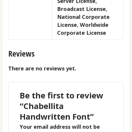
Server License,
Broadcast License,
National Corporate
License, Worldwide
Corporate License
Reviews
There are no reviews yet.
Be the first to review
“Chabellita
Handwritten Font”
Your email address will not be