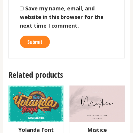
Save my name, email, and
website in this browser for the
next time I comment.
Related products
Yolanda Font
Mistice