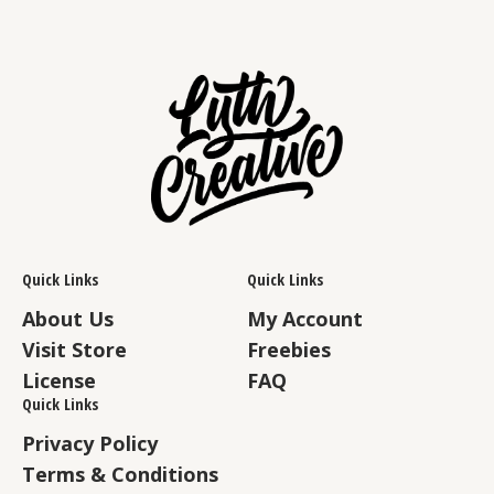
Quick Links
Quick Links
About Us
My Account
Visit Store
Freebies
License
FAQ
Quick Links
Privacy Policy
Terms & Conditions