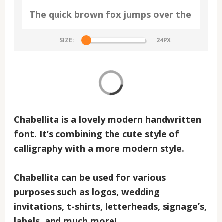
SIZE:
Chabellita
is a lovely modern handwritten
font. It’s combining the cute style of
calligraphy with a more modern style.
Chabellita
can be used for various
purposes such as logos, wedding
invitations, t-shirts, letterheads, signage’s,
labels, and much more!