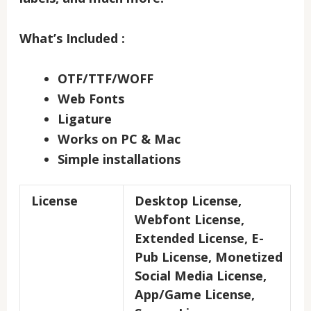
What’s Included :
OTF/TTF/WOFF
Web Fonts
Ligature
Works on PC & Mac
Simple installations
License
Desktop License,
Webfont License,
Extended License, E-
Pub License, Monetized
Social Media License,
App/Game License,