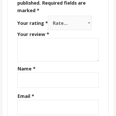
published.
Required fields are
marked
*
Your rating
*
Your review
*
Name
*
Email
*