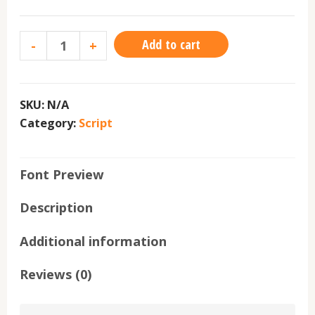
Add to cart
-
+
SKU:
N/A
Category:
Script
Font Preview
Description
Additional information
Reviews (0)